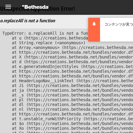
Unexpected Application Error!
o.replaceAll is not a function
コンテンツが見つ
TypeError: o.replaceAll is not a function

    at u (https://creations.bethesda.net/bundles/vendor
    at String.replace (<anonymous>)

    at Array.<anonymous> (https://creations.bethesda.ne
    at https://creations.bethesda.net/bundles/vendor.df
    at X (https://creations.bethesda.net/bundles/vendor
    at d (https://creations.bethesda.net/bundles/vendor
    at e.generateAndInjectStyles (https://creations.bet
    at https://creations.bethesda.net/bundles/vendor.df
    at https://creations.bethesda.net/bundles/vendor.df
    at HeaderLogoNav__LinkText (https://creations.bethe
    at Ji (https://creations.bethesda.net/bundles/vendo
    at ja (https://creations.bethesda.net/bundles/vendo
    at _s (https://creations.bethesda.net/bundles/vendo
    at pl (https://creations.bethesda.net/bundles/vendo
    at dl (https://creations.bethesda.net/bundles/vendo
    at nl (https://creations.bethesda.net/bundles/vendo
    at https://creations.bethesda.net/bundles/vendor.df
    at t.unstable_runWithPriority (https://creations.be
    at $o (https://creations.bethesda.net/bundles/vendo
    at Xo (https://creations.bethesda.net/bundles/vendo