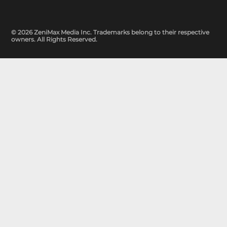
© 2026 ZeniMax Media Inc. Trademarks belong to their respective
owners. All Rights Reserved.