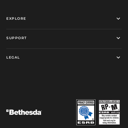
EXPLORE
SUPPORT
LEGAL