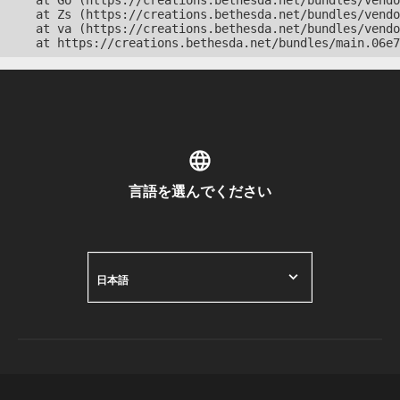
    at Go (https://creations.bethesda.net/bundles/vendo
    at Zs (https://creations.bethesda.net/bundles/vendo
    at va (https://creations.bethesda.net/bundles/vendo
    at https://creations.bethesda.net/bundles/main.06e7
言語を選んでください
日本語