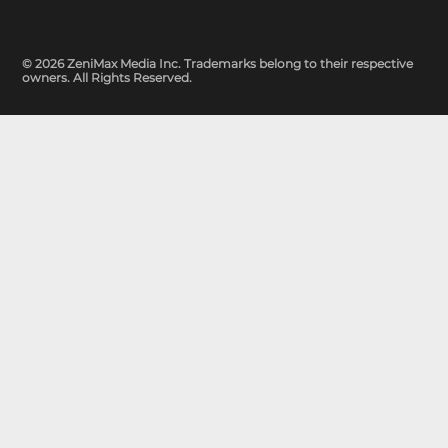
© 2026 ZeniMax Media Inc. Trademarks belong to their respective
owners. All Rights Reserved.