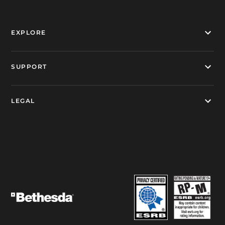
EXPLORE
SUPPORT
LEGAL