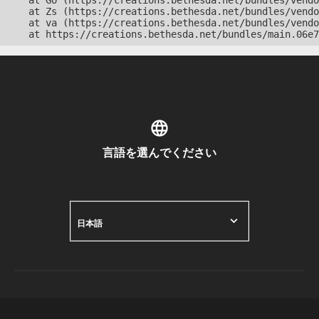
    at Go (https://creations.bethesda.net/bundles/vendo
    at Zs (https://creations.bethesda.net/bundles/vendo
    at va (https://creations.bethesda.net/bundles/vendo
    at https://creations.bethesda.net/bundles/main.06e7
言語を選んでください
日本語