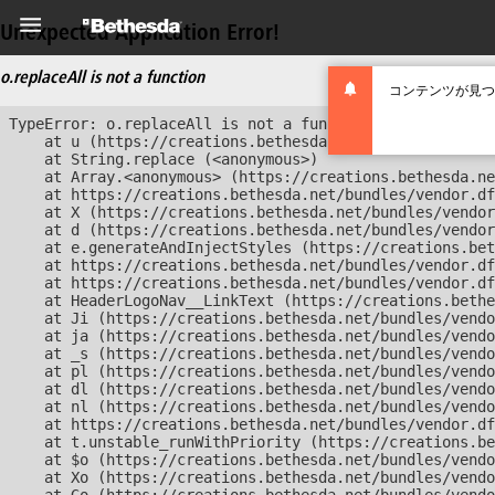
Unexpected Application Error!
o.replaceAll is not a function
コンテンツが見つ
TypeError: o.replaceAll is not a function

    at u (https://creations.bethesda.net/bundles/vendor
    at String.replace (<anonymous>)

    at Array.<anonymous> (https://creations.bethesda.ne
    at https://creations.bethesda.net/bundles/vendor.df
    at X (https://creations.bethesda.net/bundles/vendor
    at d (https://creations.bethesda.net/bundles/vendor
    at e.generateAndInjectStyles (https://creations.bet
    at https://creations.bethesda.net/bundles/vendor.df
    at https://creations.bethesda.net/bundles/vendor.df
    at HeaderLogoNav__LinkText (https://creations.bethe
    at Ji (https://creations.bethesda.net/bundles/vendo
    at ja (https://creations.bethesda.net/bundles/vendo
    at _s (https://creations.bethesda.net/bundles/vendo
    at pl (https://creations.bethesda.net/bundles/vendo
    at dl (https://creations.bethesda.net/bundles/vendo
    at nl (https://creations.bethesda.net/bundles/vendo
    at https://creations.bethesda.net/bundles/vendor.df
    at t.unstable_runWithPriority (https://creations.be
    at $o (https://creations.bethesda.net/bundles/vendo
    at Xo (https://creations.bethesda.net/bundles/vendo