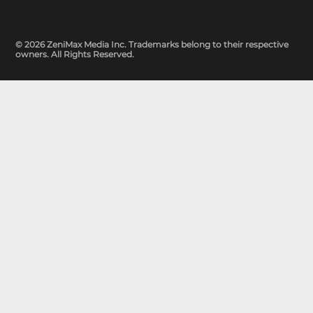
© 2026 ZeniMax Media Inc. Trademarks belong to their respective
owners. All Rights Reserved.