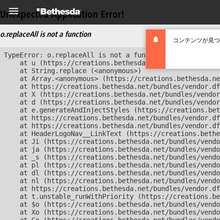
Unexpected Application Error!
o.replaceAll is not a function
コンテンツが見つ
TypeError: o.replaceAll is not a function

    at u (https://creations.bethesda.net/bundles/vendor
    at String.replace (<anonymous>)

    at Array.<anonymous> (https://creations.bethesda.ne
    at https://creations.bethesda.net/bundles/vendor.df
    at X (https://creations.bethesda.net/bundles/vendor
    at d (https://creations.bethesda.net/bundles/vendor
    at e.generateAndInjectStyles (https://creations.bet
    at https://creations.bethesda.net/bundles/vendor.df
    at https://creations.bethesda.net/bundles/vendor.df
    at HeaderLogoNav__LinkText (https://creations.bethe
    at Ji (https://creations.bethesda.net/bundles/vendo
    at ja (https://creations.bethesda.net/bundles/vendo
    at _s (https://creations.bethesda.net/bundles/vendo
    at pl (https://creations.bethesda.net/bundles/vendo
    at dl (https://creations.bethesda.net/bundles/vendo
    at nl (https://creations.bethesda.net/bundles/vendo
    at https://creations.bethesda.net/bundles/vendor.df
    at t.unstable_runWithPriority (https://creations.be
    at $o (https://creations.bethesda.net/bundles/vendo
    at Xo (https://creations.bethesda.net/bundles/vendo