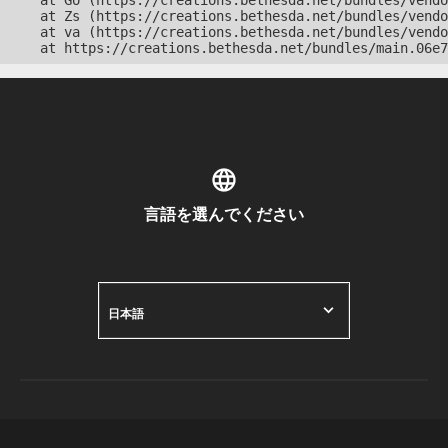
    at Go (https://creations.bethesda.net/bundles/vendo
    at Zs (https://creations.bethesda.net/bundles/vendo
    at va (https://creations.bethesda.net/bundles/vendo
    at https://creations.bethesda.net/bundles/main.06e7
言語を選んでください
日本語