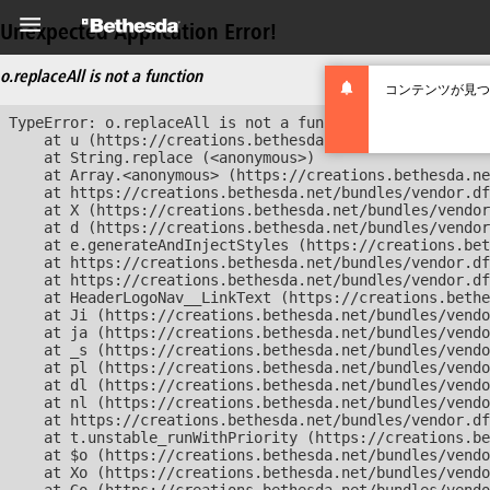
Unexpected Application Error!
o.replaceAll is not a function
コンテンツが見つ
TypeError: o.replaceAll is not a function

    at u (https://creations.bethesda.net/bundles/vendor
    at String.replace (<anonymous>)

    at Array.<anonymous> (https://creations.bethesda.ne
    at https://creations.bethesda.net/bundles/vendor.df
    at X (https://creations.bethesda.net/bundles/vendor
    at d (https://creations.bethesda.net/bundles/vendor
    at e.generateAndInjectStyles (https://creations.bet
    at https://creations.bethesda.net/bundles/vendor.df
    at https://creations.bethesda.net/bundles/vendor.df
    at HeaderLogoNav__LinkText (https://creations.bethe
    at Ji (https://creations.bethesda.net/bundles/vendo
    at ja (https://creations.bethesda.net/bundles/vendo
    at _s (https://creations.bethesda.net/bundles/vendo
    at pl (https://creations.bethesda.net/bundles/vendo
    at dl (https://creations.bethesda.net/bundles/vendo
    at nl (https://creations.bethesda.net/bundles/vendo
    at https://creations.bethesda.net/bundles/vendor.df
    at t.unstable_runWithPriority (https://creations.be
    at $o (https://creations.bethesda.net/bundles/vendo
    at Xo (https://creations.bethesda.net/bundles/vendo