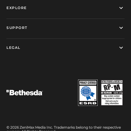
EXPLORE
SUPPORT
LEGAL
© 2026 ZeniMax Media Inc. Trademarks belong to their respective