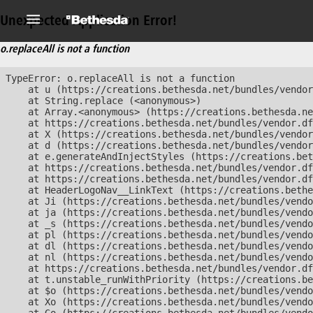
Unexpected Application Error!
o.replaceAll is not a function
TypeError: o.replaceAll is not a function

    at u (https://creations.bethesda.net/bundles/vendor
    at String.replace (<anonymous>)

    at Array.<anonymous> (https://creations.bethesda.ne
    at https://creations.bethesda.net/bundles/vendor.df
    at X (https://creations.bethesda.net/bundles/vendor
    at d (https://creations.bethesda.net/bundles/vendor
    at e.generateAndInjectStyles (https://creations.bet
    at https://creations.bethesda.net/bundles/vendor.df
    at https://creations.bethesda.net/bundles/vendor.df
    at HeaderLogoNav__LinkText (https://creations.bethe
    at Ji (https://creations.bethesda.net/bundles/vendo
    at ja (https://creations.bethesda.net/bundles/vendo
    at _s (https://creations.bethesda.net/bundles/vendo
    at pl (https://creations.bethesda.net/bundles/vendo
    at dl (https://creations.bethesda.net/bundles/vendo
    at nl (https://creations.bethesda.net/bundles/vendo
    at https://creations.bethesda.net/bundles/vendor.df
    at t.unstable_runWithPriority (https://creations.be
    at $o (https://creations.bethesda.net/bundles/vendo
    at Xo (https://creations.bethesda.net/bundles/vendo