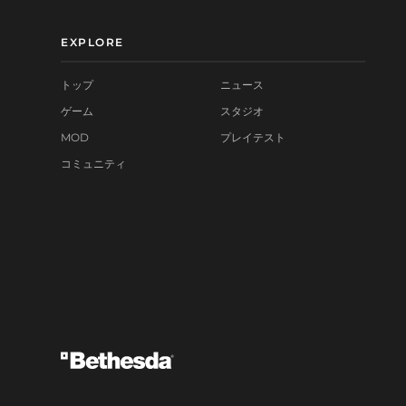
EXPLORE
トップ
ニュース
ゲーム
スタジオ
MOD
プレイテスト
コミュニティ