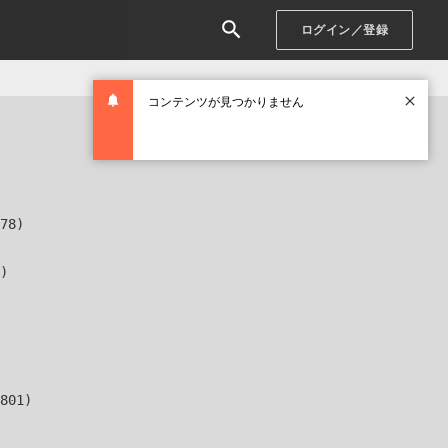
ログイン／登録
コンテンツが見つかりません
78)

)

801)
