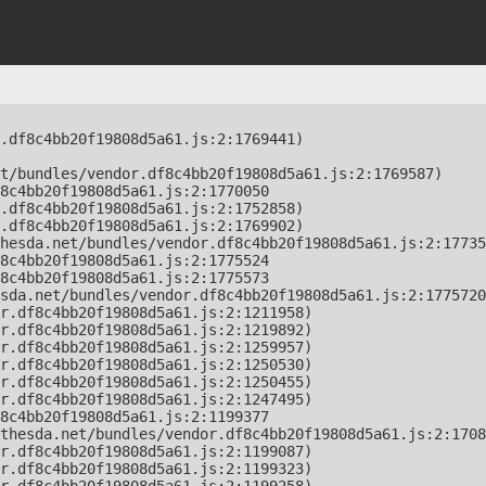
.df8c4bb20f19808d5a61.js:2:1769441)

t/bundles/vendor.df8c4bb20f19808d5a61.js:2:1769587)

8c4bb20f19808d5a61.js:2:1770050

.df8c4bb20f19808d5a61.js:2:1752858)

.df8c4bb20f19808d5a61.js:2:1769902)

hesda.net/bundles/vendor.df8c4bb20f19808d5a61.js:2:17735
8c4bb20f19808d5a61.js:2:1775524

8c4bb20f19808d5a61.js:2:1775573

sda.net/bundles/vendor.df8c4bb20f19808d5a61.js:2:1775720
r.df8c4bb20f19808d5a61.js:2:1211958)

r.df8c4bb20f19808d5a61.js:2:1219892)

r.df8c4bb20f19808d5a61.js:2:1259957)

r.df8c4bb20f19808d5a61.js:2:1250530)

r.df8c4bb20f19808d5a61.js:2:1250455)

r.df8c4bb20f19808d5a61.js:2:1247495)

8c4bb20f19808d5a61.js:2:1199377

thesda.net/bundles/vendor.df8c4bb20f19808d5a61.js:2:1708
r.df8c4bb20f19808d5a61.js:2:1199087)

r.df8c4bb20f19808d5a61.js:2:1199323)
