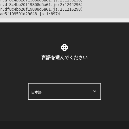
r.df8c4bb20f19808d5a61.js:2:1199258)

r.df8c4bb20f19808d5a61.js:2:1244296)

r.df8c4bb20f19808d5a61.js:2:1216298)

ae5f109591d29648.js:1:8974
言語を選んでください
日本語