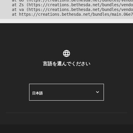
    at Go (https://creations.bethesda.net/bundles/vendo
    at Zs (https://creations.bethesda.net/bundles/vendo
    at va (https://creations.bethesda.net/bundles/vendo
    at https://creations.bethesda.net/bundles/main.06e7
言語を選んでください
日本語