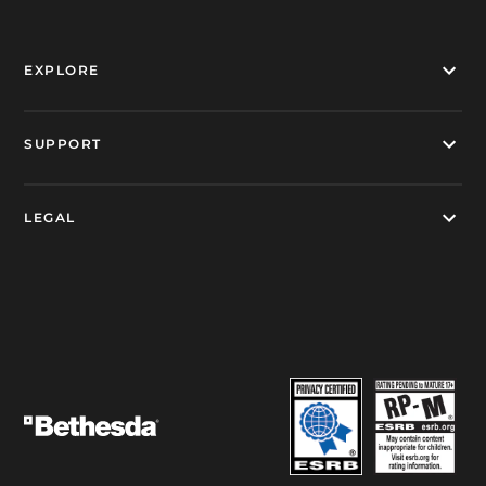
EXPLORE
SUPPORT
LEGAL