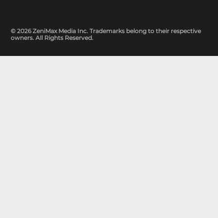
© 2026 ZeniMax Media Inc. Trademarks belong to their respective
owners. All Rights Reserved.