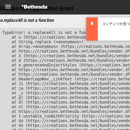
Unexpected Application Error!
o.replaceAll is not a function
コンテンツが見つ
TypeError: o.replaceAll is not a function

    at u (https://creations.bethesda.net/bundles/vendor
    at String.replace (<anonymous>)

    at Array.<anonymous> (https://creations.bethesda.ne
    at https://creations.bethesda.net/bundles/vendor.df
    at X (https://creations.bethesda.net/bundles/vendor
    at d (https://creations.bethesda.net/bundles/vendor
    at e.generateAndInjectStyles (https://creations.bet
    at https://creations.bethesda.net/bundles/vendor.df
    at https://creations.bethesda.net/bundles/vendor.df
    at HeaderLogoNav__LinkText (https://creations.bethe
    at Ji (https://creations.bethesda.net/bundles/vendo
    at ja (https://creations.bethesda.net/bundles/vendo
    at _s (https://creations.bethesda.net/bundles/vendo
    at pl (https://creations.bethesda.net/bundles/vendo
    at dl (https://creations.bethesda.net/bundles/vendo
    at nl (https://creations.bethesda.net/bundles/vendo
    at https://creations.bethesda.net/bundles/vendor.df
    at t.unstable_runWithPriority (https://creations.be
    at $o (https://creations.bethesda.net/bundles/vendo
    at Xo (https://creations.bethesda.net/bundles/vendo