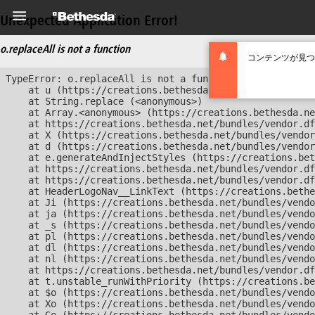
Unexpected Application Error!
o.replaceAll is not a function
コンテンツが見つ
TypeError: o.replaceAll is not a function

    at u (https://creations.bethesda.net/bundles/vendor
    at String.replace (<anonymous>)

    at Array.<anonymous> (https://creations.bethesda.ne
    at https://creations.bethesda.net/bundles/vendor.df
    at X (https://creations.bethesda.net/bundles/vendor
    at d (https://creations.bethesda.net/bundles/vendor
    at e.generateAndInjectStyles (https://creations.bet
    at https://creations.bethesda.net/bundles/vendor.df
    at https://creations.bethesda.net/bundles/vendor.df
    at HeaderLogoNav__LinkText (https://creations.bethe
    at Ji (https://creations.bethesda.net/bundles/vendo
    at ja (https://creations.bethesda.net/bundles/vendo
    at _s (https://creations.bethesda.net/bundles/vendo
    at pl (https://creations.bethesda.net/bundles/vendo
    at dl (https://creations.bethesda.net/bundles/vendo
    at nl (https://creations.bethesda.net/bundles/vendo
    at https://creations.bethesda.net/bundles/vendor.df
    at t.unstable_runWithPriority (https://creations.be
    at $o (https://creations.bethesda.net/bundles/vendo
    at Xo (https://creations.bethesda.net/bundles/vendo