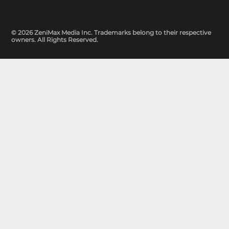
© 2026 ZeniMax Media Inc. Trademarks belong to their respective
owners. All Rights Reserved.