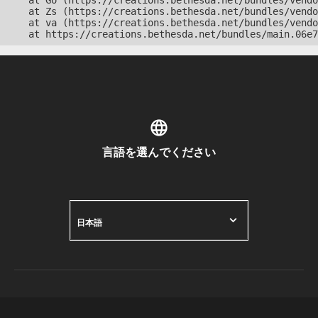
    at Go (https://creations.bethesda.net/bundles/vendo
    at Zs (https://creations.bethesda.net/bundles/vendo
    at va (https://creations.bethesda.net/bundles/vendo
    at https://creations.bethesda.net/bundles/main.06e7
言語を選んでください
日本語