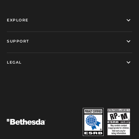
EXPLORE
SUPPORT
LEGAL