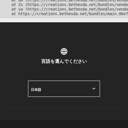
    at Go (https://creations.bethesda.net/bundles/vendo
    at Zs (https://creations.bethesda.net/bundles/vendo
    at va (https://creations.bethesda.net/bundles/vendo
    at https://creations.bethesda.net/bundles/main.06e7
言語を選んでください
日本語