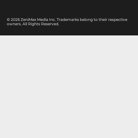
© 2026 ZeniMax Media Inc. Trademarks belong to their respective
owners. All Rights Reserved.