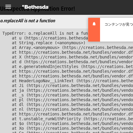
Unexpected Application Error!
o.replaceAll is not a function
コンテンツが見つ
TypeError: o.replaceAll is not a function

    at u (https://creations.bethesda.net/bundles/vendor
    at String.replace (<anonymous>)

    at Array.<anonymous> (https://creations.bethesda.ne
    at https://creations.bethesda.net/bundles/vendor.df
    at X (https://creations.bethesda.net/bundles/vendor
    at d (https://creations.bethesda.net/bundles/vendor
    at e.generateAndInjectStyles (https://creations.bet
    at https://creations.bethesda.net/bundles/vendor.df
    at https://creations.bethesda.net/bundles/vendor.df
    at HeaderLogoNav__LinkText (https://creations.bethe
    at Ji (https://creations.bethesda.net/bundles/vendo
    at ja (https://creations.bethesda.net/bundles/vendo
    at _s (https://creations.bethesda.net/bundles/vendo
    at pl (https://creations.bethesda.net/bundles/vendo
    at dl (https://creations.bethesda.net/bundles/vendo
    at nl (https://creations.bethesda.net/bundles/vendo
    at https://creations.bethesda.net/bundles/vendor.df
    at t.unstable_runWithPriority (https://creations.be
    at $o (https://creations.bethesda.net/bundles/vendo
    at Xo (https://creations.bethesda.net/bundles/vendo