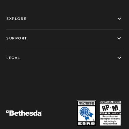
EXPLORE
SUPPORT
LEGAL