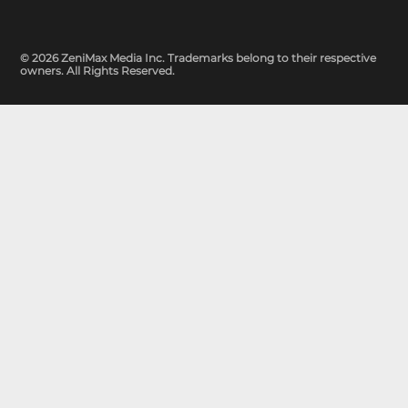
© 2026 ZeniMax Media Inc. Trademarks belong to their respective
owners. All Rights Reserved.