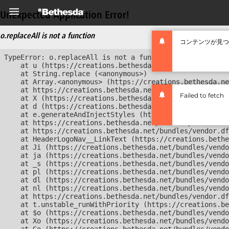
Unexpected Application Error!
o.replaceAll is not a function
コンテンツが見つ
TypeError: o.replaceAll is not a function

    at u (https://creations.bethesda.net/bundles/vendor
    at String.replace (<anonymous>)

    at Array.<anonymous> (https://creations.bethesda.ne
    at https://creations.bethesda.net/bundles/vendor.df
Failed to fetch
    at X (https://creations.bethesda.net/bundles/vendor
    at d (https://creations.bethesda.net/bundles/vendor
    at e.generateAndInjectStyles (https://creations.bet
    at https://creations.bethesda.net/bundles/vendor.df
    at https://creations.bethesda.net/bundles/vendor.df
    at HeaderLogoNav__LinkText (https://creations.bethe
    at Ji (https://creations.bethesda.net/bundles/vendo
    at ja (https://creations.bethesda.net/bundles/vendo
    at _s (https://creations.bethesda.net/bundles/vendo
    at pl (https://creations.bethesda.net/bundles/vendo
    at dl (https://creations.bethesda.net/bundles/vendo
    at nl (https://creations.bethesda.net/bundles/vendo
    at https://creations.bethesda.net/bundles/vendor.df
    at t.unstable_runWithPriority (https://creations.be
    at $o (https://creations.bethesda.net/bundles/vendo
    at Xo (https://creations.bethesda.net/bundles/vendo