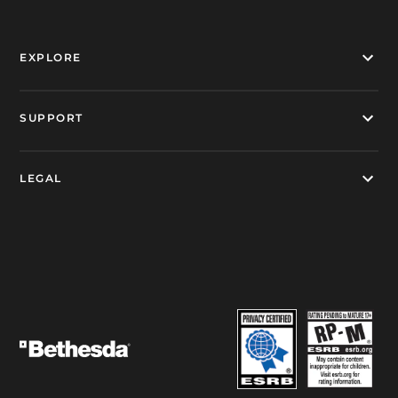
EXPLORE
SUPPORT
LEGAL