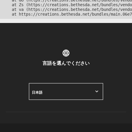
    at Go (https://creations.bethesda.net/bundles/vendo
    at Zs (https://creations.bethesda.net/bundles/vendo
    at va (https://creations.bethesda.net/bundles/vendo
    at https://creations.bethesda.net/bundles/main.06e7
言語を選んでください
日本語